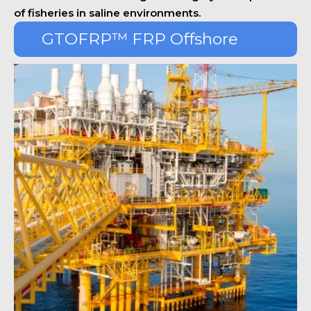
of fisheries in saline environments.
GTOFRP™ FRP Offshore
Platform Series