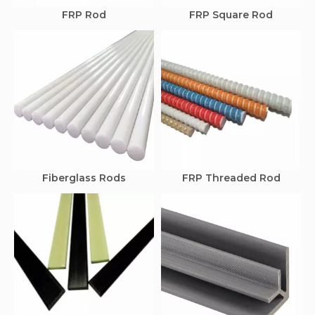
FRP Rod
FRP Square Rod
Fiberglass Rods
FRP Threaded Rod