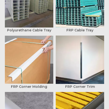
Polyurethane Cable Tray
FRP Cable Tray
FRP Corner Molding
FRP Corner Trim