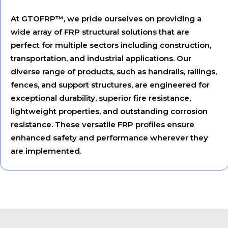
At GTOFRP™, we pride ourselves on providing a
wide array of FRP structural solutions that are
perfect for multiple sectors including construction,
transportation, and industrial applications. Our
diverse range of products, such as handrails, railings,
fences, and support structures, are engineered for
exceptional durability, superior fire resistance,
lightweight properties, and outstanding corrosion
resistance. These versatile FRP profiles ensure
enhanced safety and performance wherever they
are implemented.