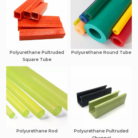
Polyurethane Pultruded
Polyurethane Round Tube
Square Tube
Polyurethane Rod
Polyurethane Pultruded
Channel