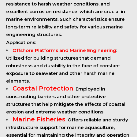
resistance to harsh weather conditions, and
excellent corrosion resistance, which are crucial in
marine environments. Such characteristics ensure
long-term reliability and safety for various marine
engineering structures.
Applications:
Offshore Platforms and Marine Engineering
:
Utilized for building structures that demand
robustness and durability in the face of constant
exposure to seawater and other harsh marine
elements.
Coastal Protection
: Employed in
constructing barriers and other protective
structures that help mitigate the effects of coastal
erosion and extreme weather conditions.
Marine Fisheries
: Offers reliable and sturdy
infrastructure support for marine aquaculture,
essential for maintaining the integrity and operation