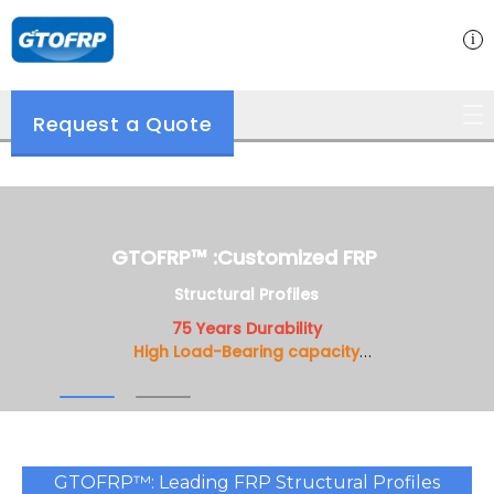
Request a Quote
GTOFRP™ :Customiz ed FRP
GTOFRP™ :Customized FRP
Structural Profiles
Structural Profiles
75 Years Durability
75 Years Durability
High Load-Bearing capacity
High Load-Bearing capacity
Customizable Design
Customizable Design
GTOFRP™: Leading FRP Structural Profiles