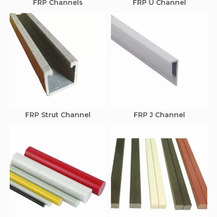
FRP Channels
FRP U Channel
FRP Strut Channel
FRP J Channel