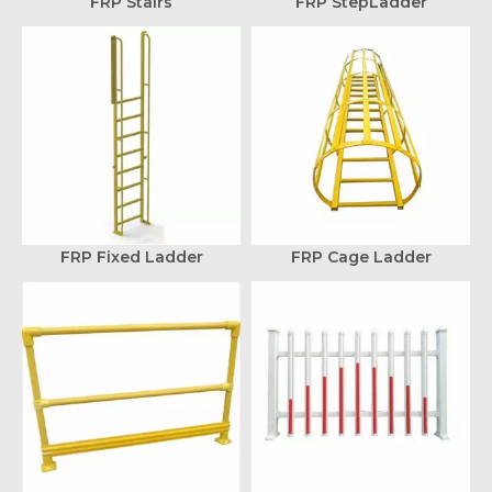
FRP Stairs
FRP StepLadder
FRP Fixed Ladder
FRP Cage Ladder