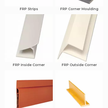
FRP Strips
FRP Corner Moulding
FRP Inside Corner
FRP Outside Corner