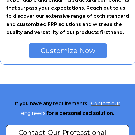
that surpass your expectations. Reach out to us
to discover our extensive range of both standard
and customized FRP solutions and witness the
quality and versatility of our products firsthand.
Customize Now
If you have any requirements ,
Contact our
engineers
for a personalized solution.
Contact Our Professtional