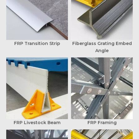
FRP Transition Strip
Fiberglass Grating Embed
Angle
FRP Livestock Beam
FRP Framing