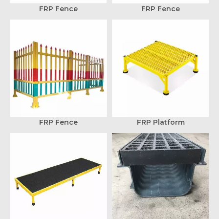
FRP Fence
FRP Fence
FRP Fence
FRP Platform