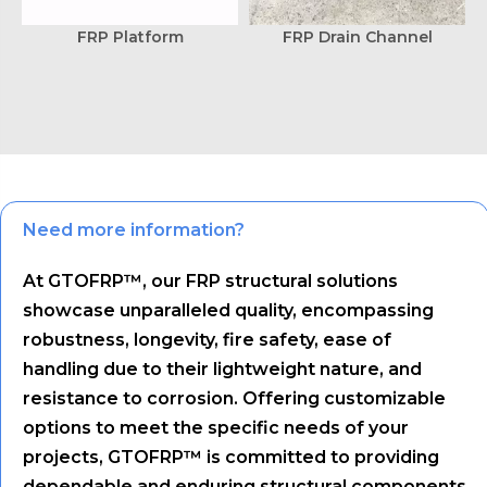
FRP Platform
FRP Drain Channel
Need more information?
At GTOFRP™, our FRP structural solutions
showcase unparalleled quality, encompassing
robustness, longevity, fire safety, ease of
handling due to their lightweight nature, and
resistance to corrosion. Offering customizable
options to meet the specific needs of your
projects, GTOFRP™ is committed to providing
dependable and enduring structural components