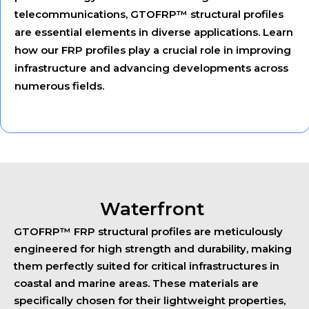
telecommunications, GTOFRP™ structural profiles
are essential elements in diverse applications. Learn
how our FRP profiles play a crucial role in improving
infrastructure and advancing developments across
numerous fields.
Waterfront
GTOFRP™ FRP structural profiles are meticulously
engineered for high strength and durability, making
them perfectly suited for critical infrastructures in
coastal and marine areas. These materials are
specifically chosen for their lightweight properties,