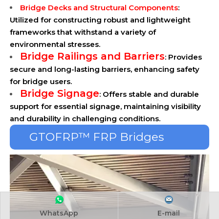
Bridge Decks and Structural Components
:
Utilized for constructing robust and lightweight
frameworks that withstand a variety of
environmental stresses.
Bridge Railings and Barriers
: Provides
secure and long-lasting barriers, enhancing safety
for bridge users.
Bridge Signage
: Offers stable and durable
support for essential signage, maintaining visibility
and durability in challenging conditions.
GTOFRP™ FRP Bridges
Solutions
WhatsApp
E-mail