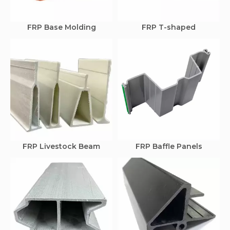
FRP Base Molding
FRP T-shaped
FRP Livestock Beam
FRP Baffle Panels