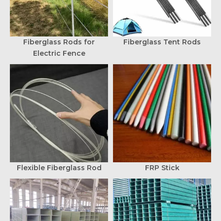
Fiberglass Rods for
Fiberglass Tent Rods
Electric Fence
Flexible Fiberglass Rod
FRP Stick