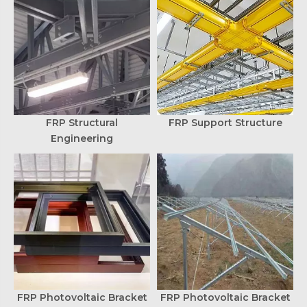
FRP Structural
FRP Support Structure
Engineering
FRP Photovoltaic Bracket
FRP Photovoltaic Bracket