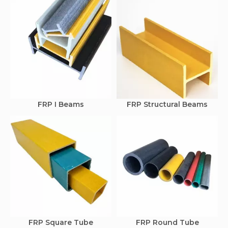
FRP I Beams
FRP Structural Beams
FRP Square Tube
FRP Round Tube