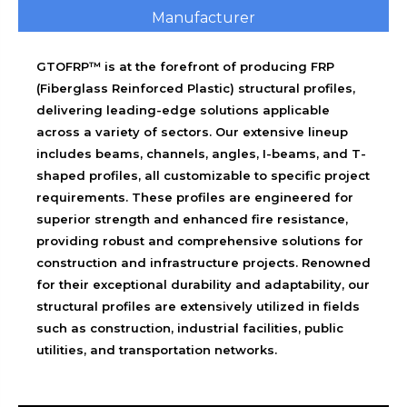
Manufacturer
GTOFRP™ is at the forefront of producing FRP
(Fiberglass Reinforced Plastic) structural profiles,
delivering leading-edge solutions applicable
across a variety of sectors. Our extensive lineup
includes beams, channels, angles, I-beams, and T-
shaped profiles, all customizable to specific project
requirements. These profiles are engineered for
superior strength and enhanced fire resistance,
providing robust and comprehensive solutions for
construction and infrastructure projects. Renowned
for their exceptional durability and adaptability, our
structural profiles are extensively utilized in fields
such as construction, industrial facilities, public
utilities, and transportation networks.