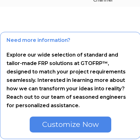
Need more information?
Explore our wide selection of standard and
tailor-made FRP solutions at GTOFRP™,
designed to match your project requirements
seamlessly. Interested in learning more about
how we can transform your ideas into reality?
Reach out to our team of seasoned engineers
for personalized assistance.
Customize Now