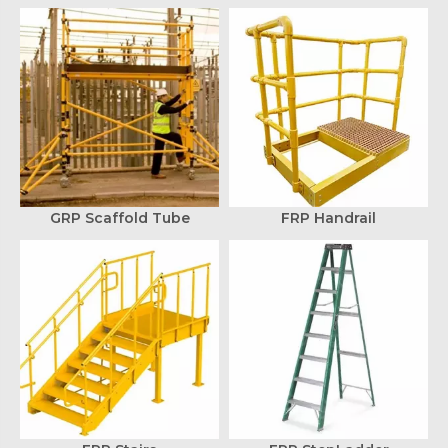
GRP Scaffold Tube
FRP Handrail