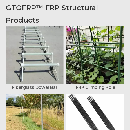
GTOFRP™ FRP Structural
Products
Fiberglass Dowel Bar
FRP Climbing Pole