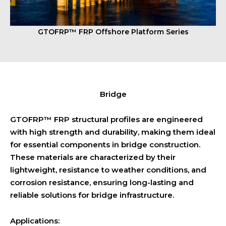
GTOFRP™ FRP Offshore Platform Series
Bridge
GTOFRP™ FRP structural profiles are engineered
with high strength and durability, making them ideal
for essential components in bridge construction.
These materials are characterized by their
lightweight, resistance to weather conditions, and
corrosion resistance, ensuring long-lasting and
reliable solutions for bridge infrastructure.
Applications: