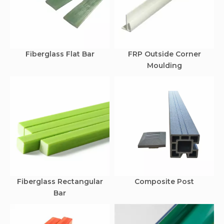
Fiberglass Flat Bar
FRP Outside Corner
Moulding
Fiberglass Rectangular
Composite Post
Bar