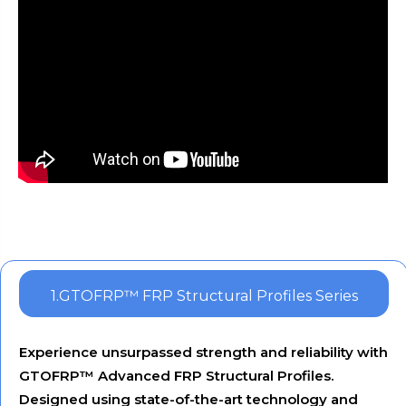
1.GTOFRP™ FRP Structural Profiles Series
Experience unsurpassed strength and reliability with
GTOFRP™ Advanced FRP Structural Profiles.
Designed using state-of-the-art technology and