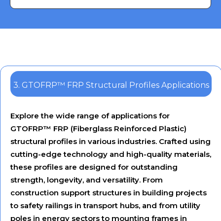
Engineers
3. GTOFRP™ FRP Structural Profiles Applications
Explore the wide range of applications for
GTOFRP™ FRP (Fiberglass Reinforced Plastic)
structural profiles in various industries. Crafted using
cutting-edge technology and high-quality materials,
these profiles are designed for outstanding
strength, longevity, and versatility. From
construction support structures in building projects
to safety railings in transport hubs, and from utility
poles in energy sectors to mounting frames in