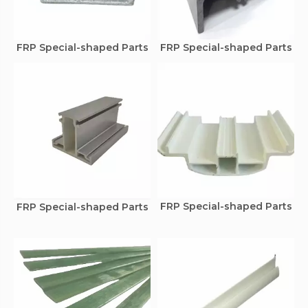
FRP Special-shaped Parts
FRP Special-shaped Parts
FRP Special-shaped Parts
FRP Special-shaped Parts