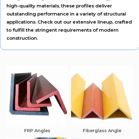
high-quality materials, these profiles deliver
outstanding performance in a variety of structural
applications. Check out our extensive lineup, crafted
to fulfill the stringent requirements of modern
construction.
FRP Angles
Fiberglass Angle