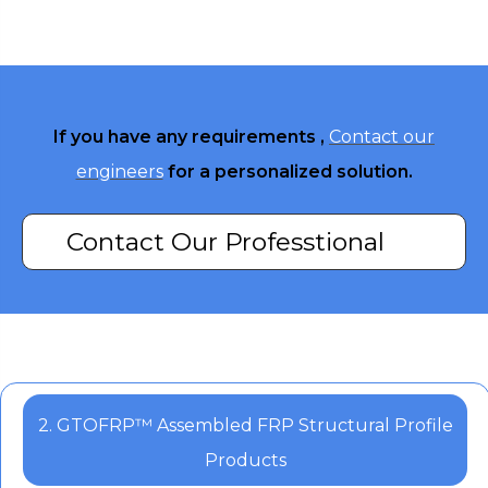
If you have any requirements ,
Contact our
engineers
for a personalized solution.
Contact Our Professtional
Engineers
2. GTOFRP™ Assembled FRP Structural Profile
Products