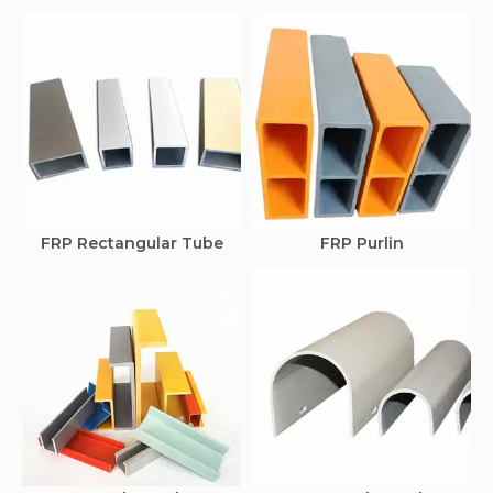
FRP Rectangular Tube
FRP Purlin