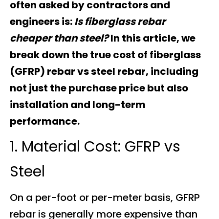
often asked by contractors and
engineers is:
Is fiberglass rebar
cheaper than steel?
In this article, we
break down the true cost of fiberglass
(GFRP) rebar vs steel rebar, including
not just the purchase price but also
installation and long-term
performance.
1. Material Cost: GFRP vs
Steel
On a per-foot or per-meter basis, GFRP
rebar is generally more expensive than