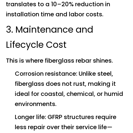
translates to a 10–20% reduction in
installation time and labor costs.
3. Maintenance and
Lifecycle Cost
This is where fiberglass rebar shines.
Corrosion resistance: Unlike steel,
fiberglass does not rust, making it
ideal for coastal, chemical, or humid
environments.
Longer life: GFRP structures require
less repair over their service life—