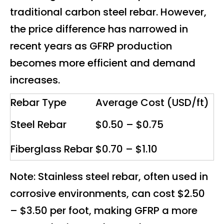
traditional carbon steel rebar. However,
the price difference has narrowed in
recent years as GFRP production
becomes more efficient and demand
increases.
Rebar Type
Average Cost (USD/ft)
Steel Rebar
$0.50 – $0.75
Fiberglass Rebar
$0.70 – $1.10
Note: Stainless steel rebar, often used in
corrosive environments, can cost $2.50
– $3.50 per foot, making GFRP a more