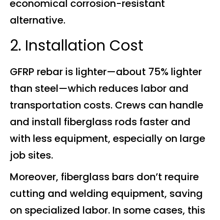
economical corrosion-resistant
alternative.
2. Installation Cost
GFRP rebar is lighter—about 75% lighter
than steel—which reduces labor and
transportation costs. Crews can handle
and install fiberglass rods faster and
with less equipment, especially on large
job sites.
Moreover, fiberglass bars don’t require
cutting and welding equipment, saving
on specialized labor. In some cases, this