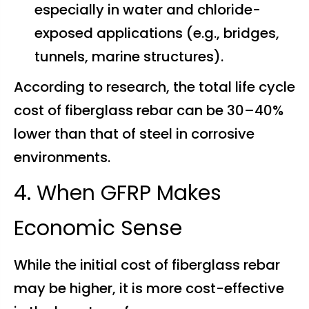
especially in water and chloride-
exposed applications (e.g., bridges,
tunnels, marine structures).
According to research, the total life cycle
cost of fiberglass rebar can be 30–40%
lower than that of steel in corrosive
environments.
4. When GFRP Makes
Economic Sense
While the initial cost of fiberglass rebar
may be higher, it is more cost-effective