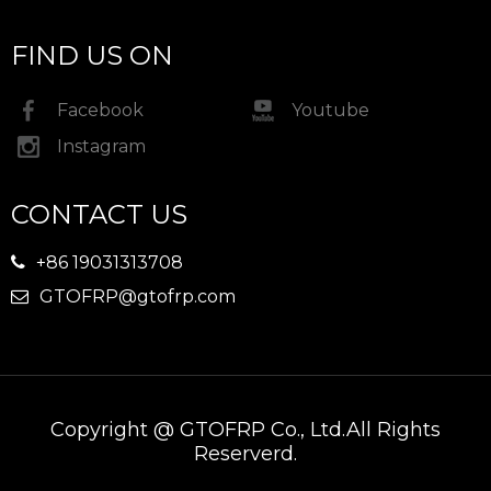
FIND US ON
Facebook
Youtube
Instagram
CONTACT US
+86 19031313708

GTOFRP@gtofrp.com

Copyright @ GTOFRP Co., Ltd.All Rights
Reserverd.​​​​​​​