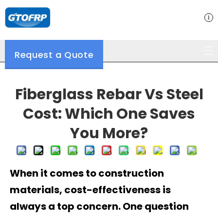
Request a Quote
Fiberglass Rebar Vs Steel
Cost: Which One Saves
You More?
When it comes to construction
materials, cost-effectiveness is
always a top concern. One question