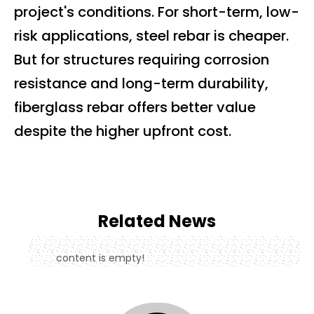
project's conditions. For short-term, low-
risk applications, steel rebar is cheaper.
But for structures requiring corrosion
resistance and long-term durability,
fiberglass rebar offers better value
despite the higher upfront cost.
Related News
content is empty!