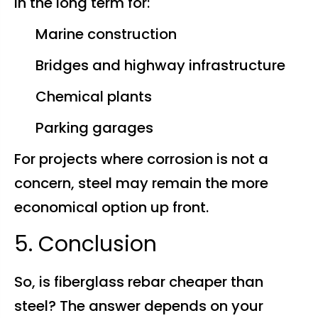
in the long term for:
Marine construction
Bridges and highway infrastructure
Chemical plants
Parking garages
For projects where corrosion is not a
concern, steel may remain the more
economical option up front.
5. Conclusion
So, is fiberglass rebar cheaper than
steel? The answer depends on your