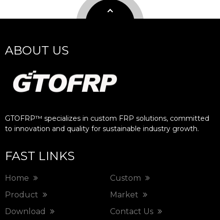
ABOUT US
GTOFRP™ specializes in custom FRP solutions, committed
to innovation and quality for sustainable industry growth.​​​​​​​
FAST LINKS
Home
Custom
Product
Market
Download
Contact Us