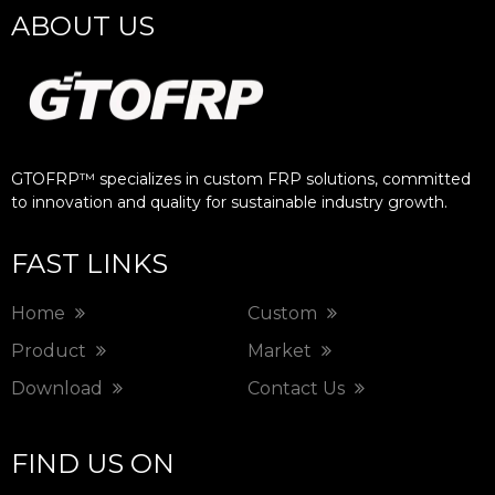
ABOUT US
GTOFRP™ specializes in custom FRP solutions, committed
to innovation and quality for sustainable industry growth.​​​​​​​
FAST LINKS
Home
Custom
Product
Market
Download
Contact Us
FIND US ON