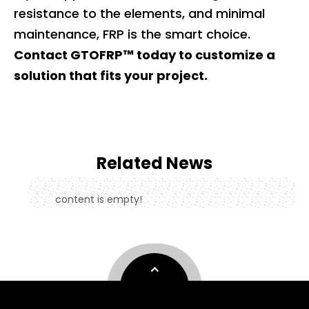
resistance to the elements, and minimal
maintenance, FRP is the smart choice.
Contact GTOFRP™ today to customize a
solution that fits your project.
Related News
content is empty!