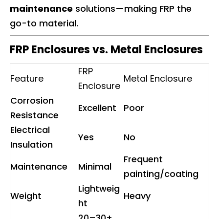
maintenance
solutions—making FRP the
go-to material.
FRP Enclosures vs. Metal Enclosures
FRP
Feature
Metal Enclosure
Enclosure
Corrosion
Excellent
Poor
Resistance
Electrical
Yes
No
Insulation
Frequent
Maintenance
Minimal
painting/coating
Lightweig
Weight
Heavy
ht
20–30+