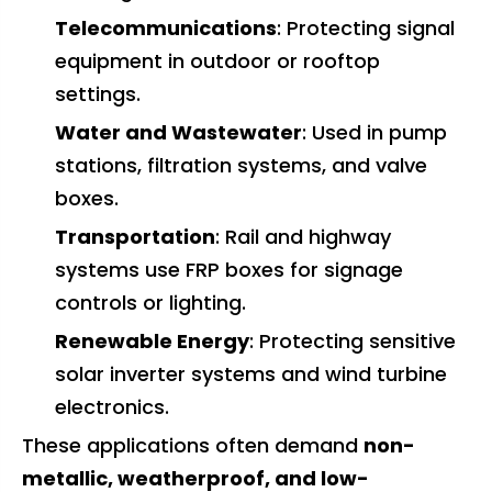
Telecommunications
: Protecting signal
equipment in outdoor or rooftop
settings.
Water and Wastewater
: Used in pump
stations, filtration systems, and valve
boxes.
Transportation
: Rail and highway
systems use FRP boxes for signage
controls or lighting.
Renewable Energy
: Protecting sensitive
solar inverter systems and wind turbine
electronics.
These applications often demand
non-
metallic, weatherproof, and low-