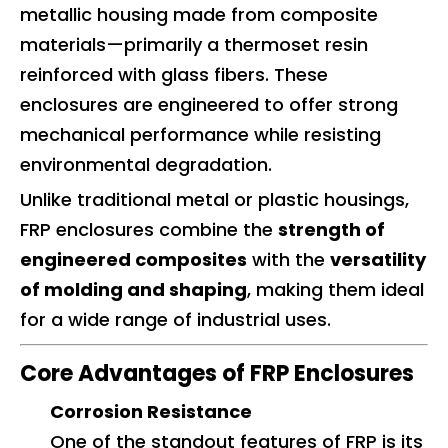
metallic housing made from composite
materials—primarily a thermoset resin
reinforced with glass fibers. These
enclosures are engineered to offer strong
mechanical performance while resisting
environmental degradation.
Unlike traditional metal or plastic housings,
FRP enclosures combine the
strength of
engineered composites
with the
versatility
of molding and shaping
, making them ideal
for a wide range of industrial uses.
Core Advantages of FRP Enclosures
Corrosion Resistance
One of the standout features of FRP is its