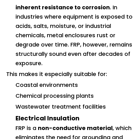
inherent resistance to corrosion
. In
industries where equipment is exposed to
acids, salts, moisture, or industrial
chemicals, metal enclosures rust or
degrade over time. FRP, however, remains
structurally sound even after decades of
exposure.
This makes it especially suitable for:
Coastal environments
Chemical processing plants
Wastewater treatment facilities
Electrical Insulation
FRP is a
non-conductive material
, which
eliminates the need for grounding and