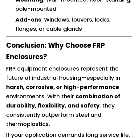
pole-mounted
Add-ons
: Windows, louvers, locks,
flanges, or cable glands
Conclusion: Why Choose FRP
Enclosures?
FRP equipment enclosures represent the
future of industrial housing—especially in
harsh, corrosive, or high-performance
environments. With their
combination of
durability, flexibility, and safety
, they
consistently outperform steel and
thermoplastics.
If your application demands long service life,