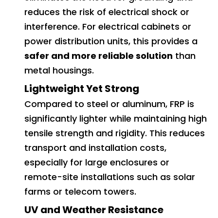
reduces the risk of electrical shock or
interference. For electrical cabinets or
power distribution units, this provides a
safer and more reliable solution
than
metal housings.
Lightweight Yet Strong
Compared to steel or aluminum, FRP is
significantly lighter while maintaining high
tensile strength and rigidity. This reduces
transport and installation costs,
especially for large enclosures or
remote-site installations such as solar
farms or telecom towers.
UV and Weather Resistance