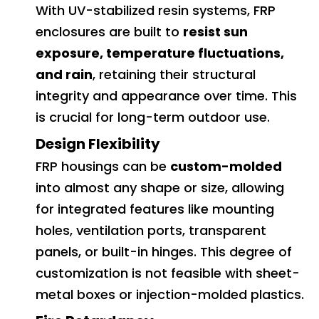
With UV-stabilized resin systems, FRP
enclosures are built to
resist sun
exposure, temperature fluctuations,
and rain
, retaining their structural
integrity and appearance over time. This
is crucial for long-term outdoor use.
Design Flexibility
FRP housings can be
custom-molded
into almost any shape or size, allowing
for integrated features like mounting
holes, ventilation ports, transparent
panels, or built-in hinges. This degree of
customization is not feasible with sheet-
metal boxes or injection-molded plastics.