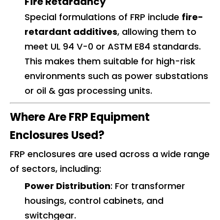
Fire Retardancy
Special formulations of FRP include
fire-
retardant additives
, allowing them to
meet UL 94 V-0 or ASTM E84 standards.
This makes them suitable for high-risk
environments such as power substations
or oil & gas processing units.
Where Are FRP Equipment
Enclosures Used?
FRP enclosures are used across a wide range
of sectors, including:
Power Distribution
: For transformer
housings, control cabinets, and
switchgear.