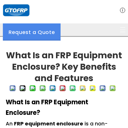
Request a Quote
What Is an FRP Equipment
Enclosure? Key Benefits
and Features
What Is an FRP Equipment
Enclosure?
An
FRP equipment enclosure
is a non-