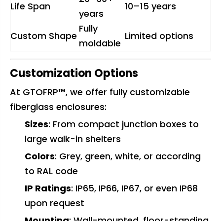
Life Span
10–15 years
years
Fully
Custom Shape
Limited options
moldable
Customization Options
At GTOFRP™, we offer fully customizable
fiberglass enclosures:
Sizes
: From compact junction boxes to
large walk-in shelters
Colors
: Grey, green, white, or according
to RAL code
IP Ratings
: IP65, IP66, IP67, or even IP68
upon request
Mounting
: Wall-mounted, floor-standing,