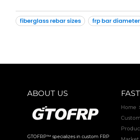
fiberglass rebar sizes
frp bar diameter
ABOUT US
FAST
Home
Custo
Produ
GTOFRP™ specializes in custom FRP
Marke