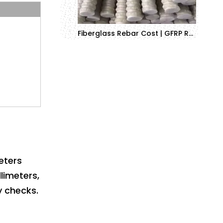
Fiberglass Rebar Cost | GFRP Rebar Pricing Guide 2025
eters
limeters,
y checks.