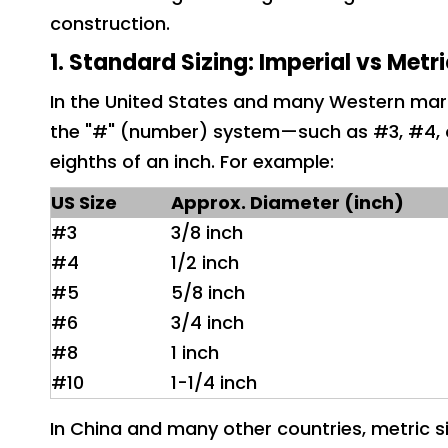
construction.
1. Standard Sizing: Imperial vs Metr
In the United States and many Western mark
the "#" (number) system—such as #3, #4, o
eighths of an inch. For example:
US Size
App
rox. Diameter (inch)
#3
3/8 inch
#4
1/2 inch
#5
5/8 inch
#6
3/4 inch
#8
1 inch
#10
1-1/4 inch
In China and many other countries, metric si