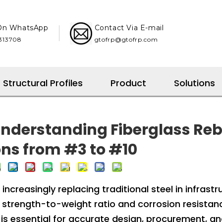
 On WhatsApp
Contact Via E-mail
08​​​​​​​
gtofrp@gtofrp.com
Structural Profiles
Product
Solutions
 Understanding Fiberglass Re
ns from #3 to #10
increasingly replacing traditional steel in infrastr
gh strength-to-weight ratio and corrosion resistan
 is essential for accurate design, procurement, a