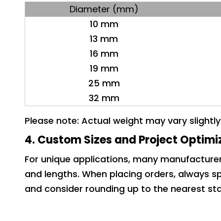
Diameter (mm)
10 mm
13 mm
16 mm
19 mm
25 mm
32 mm
Please note: Actual weight may vary slightl
4. Custom Sizes and Project Optimi
For unique applications, many manufactur
and lengths. When placing orders, always sp
and consider rounding up to the nearest sta