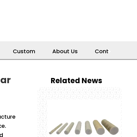
Custom
About Us
Contact Us
bar
Related News
ucture
ce.
nd