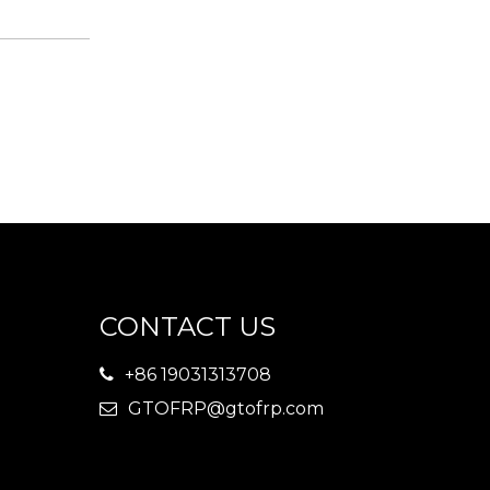
CONTACT US
+86 19031313708

GTOFRP@gtofrp.com
