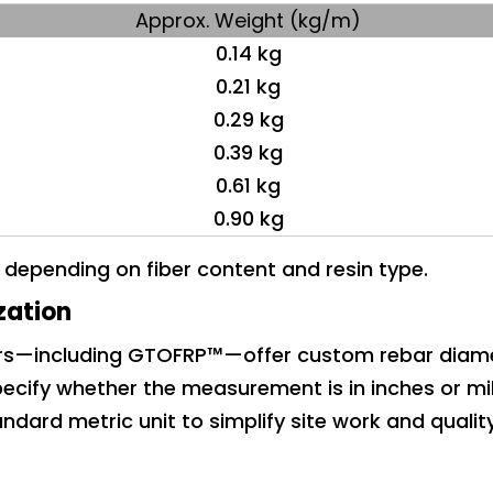
Approx. Weight (kg/m)
0.14 kg
0.21 kg
0.29 kg
0.39 kg
0.61 kg
0.90 kg
y depending on fiber content and resin type.
zation
ers—including GTOFRP™—offer custom rebar diam
ecify whether the measurement is in inches or mil
ndard metric unit to simplify site work and qualit