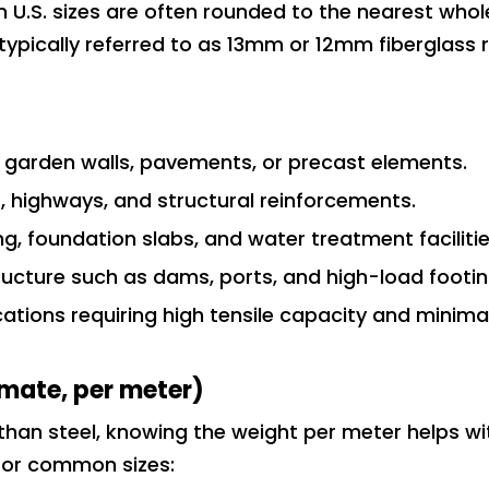
U.S. sizes are often rounded to the nearest whol
s typically referred to as 13mm or 12mm fiberglass 
as garden walls, pavements, or precast elements.
s, highways, and structural reinforcements.
ring, foundation slabs, and water treatment facilitie
tructure such as dams, ports, and high-load footin
cations requiring high tensile capacity and minima
mate, per meter)
er than steel, knowing the weight per meter helps wi
 for common sizes: