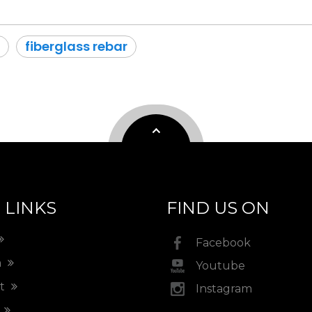
fiberglass rebar
 LINKS
FIND US ON
Facebook
m
Youtube
ct
Instagram
t