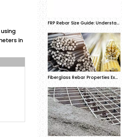
FRP Rebar Size Guide: Understanding Fiberglass Rebar Dimensions from #3 to #10
 using
eters in
Fiberglass Rebar Properties Explained: Strength, Density and Corrosion Resistance