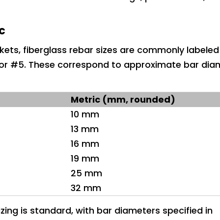
ic
ets, fiberglass rebar sizes are commonly labeled
r #5. These correspond to approximate bar diam
Metric (mm, rounded)
10 mm
13 mm
16 mm
19 mm
25 mm
32 mm
zing is standard, with bar diameters specified in