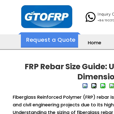
Inquiry
+86 190313137
Request a Quote
Home
FRP Rebar Size Guide:
Dimensio
Fiberglass Reinforced Polymer (FRP) rebar is 
and civil engineering projects due to its hi
Understanding the sizing of fiberglass rebar