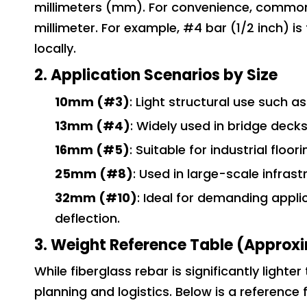
millimeters (mm). For convenience, common 
millimeter. For example, #4 bar (1/2 inch) i
locally.
2. Application Scenarios by Size
10mm (#3)
: Light structural use such 
13mm (#4)
: Widely used in bridge deck
16mm (#5)
: Suitable for industrial floo
25mm (#8)
: Used in large-scale infras
32mm (#10)
: Ideal for demanding appli
deflection.
3. Weight Reference Table (Approxi
While fiberglass rebar is significantly light
planning and logistics. Below is a reference