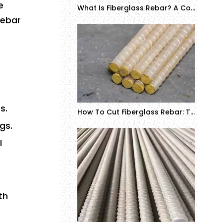
e
What Is Fiberglass Rebar? A Complete Guide to GFRP/FRP Rebar Definition and Applications
rebar
s.
How To Cut Fiberglass Rebar: Tools, Techniques, And Safety Tips
gs.
l
th