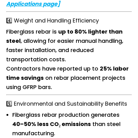
Applications page]
4️⃣ Weight and Handling Efficiency
Fiberglass rebar is
up to 80% lighter than
steel
, allowing for easier manual handling,
faster installation, and reduced
transportation costs.
Contractors have reported up to
25% labor
time savings
on rebar placement projects
using GFRP bars.
5️⃣ Environmental and Sustainability Benefits
Fiberglass rebar production generates
40–50% less CO₂ emissions
than steel
manufacturing.