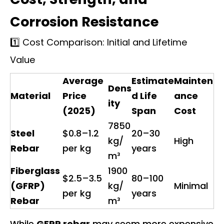
Corrosion Resistance
1️⃣ Cost Comparison: Initial and Lifetime
Value
Average
Estimate
Mainten
Dens
Material
Price
d Life
ance
ity
(2025)
Span
Cost
7850
Steel
$0.8–1.2
20–30
kg/
High
Rebar
per kg
years
m³
Fiberglass
1900
$2.5–3.5
80–100
(GFRP)
kg/
Minimal
per kg
years
Rebar
m³
While
GFRP rebar
may seem more expensive