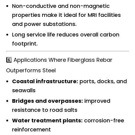
Non-conductive and non-magnetic
properties make it ideal for MRI facilities
and power substations.
Long service life reduces overall carbon
footprint.
6️⃣ Applications Where Fiberglass Rebar
Outperforms Steel
Coastal infrastructure:
ports, docks, and
seawalls
Bridges and overpasses:
improved
resistance to road salts
Water treatment plants:
corrosion-free
reinforcement