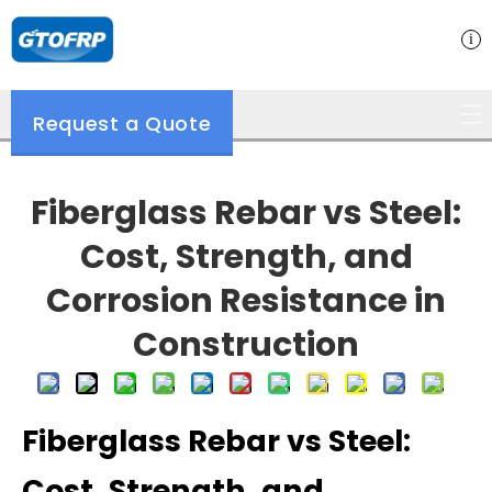
Request a Quote
Fiberglass Rebar vs Steel:
Cost, Strength, and
Corrosion Resistance in
Construction
Fiberglass Rebar vs Steel:
Cost, Strength, and