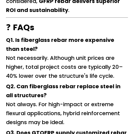
considered,
GFRP rebar delivers superior
ROI and sustainability
.
❓
FAQs
Q1. Is fiberglass rebar more expensive
than steel?
Not necessarily. Although unit prices are
higher, total project costs are typically 20–
40% lower over the structure's life cycle.
Q2. Can fiberglass rebar replace steel in
all structures?
Not always. For high-impact or extreme
flexural applications, hybrid reinforcement
designs may be ideal.
Q3. Does GTOFRP supply customized rebar