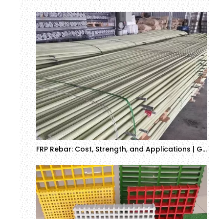
FRP Rebar: Cost, Strength, and Applications | GTOFRP