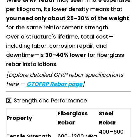
per kilogram, its lower density means that
you need only about 25–30% of the weight
for the same reinforcement strength.
Over a structure's lifetime, total cost—
including labor, corrosion repair, and
downtime—is
30–40% lower
for fiberglass
rebar installations.
[Explore detailed GFRP rebar specifications
here —
GTOFRP Rebar page
]
2️⃣ Strength and Performance
Fiberglass
Steel
Property
Rebar
Rebar
400–600
Tensile Strength
600–1200 MPa