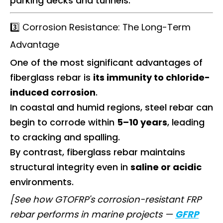
parking decks and tunnels.
3️⃣ Corrosion Resistance: The Long-Term
Advantage
One of the most significant advantages of
fiberglass rebar is
its immunity to chloride-
induced corrosion
.
In coastal and humid regions, steel rebar can
begin to corrode within
5–10 years
, leading
to cracking and spalling.
By contrast, fiberglass rebar maintains
structural integrity even in
saline or acidic
environments.
[See how GTOFRP's corrosion-resistant FRP
rebar performs in marine projects —
GFRP