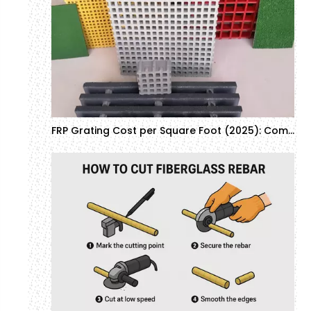
FRP Grating Cost per Square Foot (2025): Complete Buyer's Guide & Industrial Applications