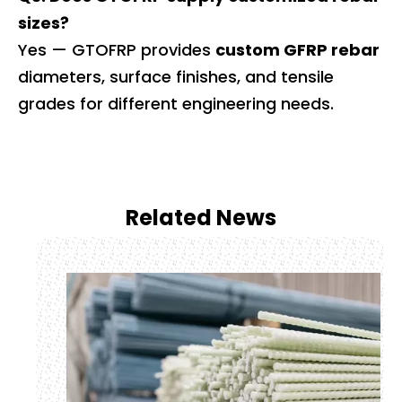
sizes?
Yes — GTOFRP provides
custom GFRP rebar
diameters, surface finishes, and tensile
grades for different engineering needs.
Related News