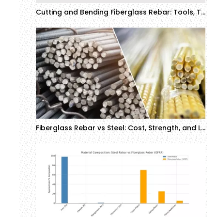
Cutting and Bending Fiberglass Rebar: Tools, Techniques, and Safety Tips (2025 Guide)
Fiberglass Rebar vs Steel: Cost, Strength, and Lifespan Comparison (2025 Guide)