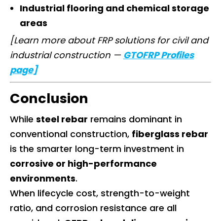
Industrial flooring and chemical storage
areas
[Learn more about FRP solutions for civil and
industrial construction —
GTOFRP Profiles
page]
Conclusion
While
steel rebar
remains dominant in
conventional construction,
fiberglass rebar
is the smarter long-term investment in
corrosive or high-performance
environments
.
When lifecycle cost, strength-to-weight
ratio, and corrosion resistance are all