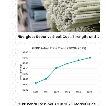
Fiberglass Rebar vs Steel: Cost, Strength, and Corrosion Resistance in Construction
GFRP Rebar Cost per KG in 2025: Market Price Analysis | GTOFRP