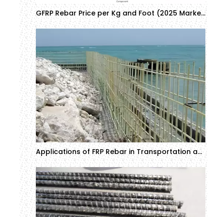
GFRP Rebar Price per Kg and Foot (2025 Market Update & Cost Comparison)
Applications of FRP Rebar in Transportation and Marine Engineering