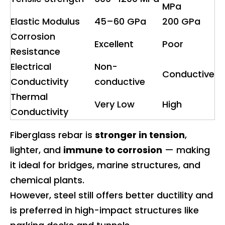
MPa
Elastic Modulus
45–60 GPa
200 GPa
Corrosion
Excellent
Poor
Resistance
Electrical
Non-
Conductive
Conductivity
conductive
Thermal
Very Low
High
Conductivity
Fiberglass rebar is
stronger in tension
,
lighter, and
immune to corrosion
— making
it ideal for bridges, marine structures, and
chemical plants.
However, steel still offers better ductility and
is preferred in high-impact structures like