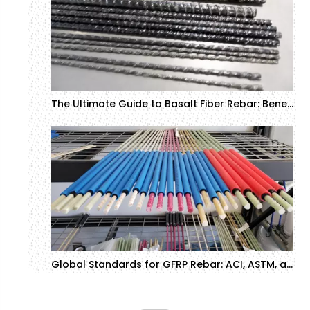
The Ultimate Guide to Basalt Fiber Rebar: Benefits, Applications, and Price Insights
Global Standards for GFRP Rebar: ACI, ASTM, and CSA Compliance Guide