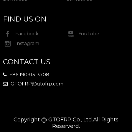
FIND US ON
Facebook
Youtube
Instagram
CONTACT US
+86 19031313708

GTOFRP@gtofrp.com

Copyright @ GTOFRP Co., Ltd.All Rights
Reserverd.​​​​​​​