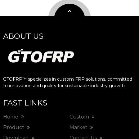
ABOUT US
GTOFRP™ specializes in custom FRP solutions, committed
to innovation and quality for sustainable industry growth.​​​​​​​
FAST LINKS
Home
Custom
Product
Market
Download
Contact Us