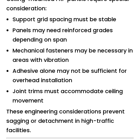
consideration:
Support grid spacing must be stable
Panels may need reinforced grades
depending on span
Mechanical fasteners may be necessary in
areas with vibration
Adhesive alone may not be sufficient for
overhead installation
Joint trims must accommodate ceiling
movement
These engineering considerations prevent
sagging or detachment in high-traffic
facilities.