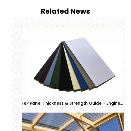
Related News
FRP Panel Thickness & Strength Guide – Engineering Specifications