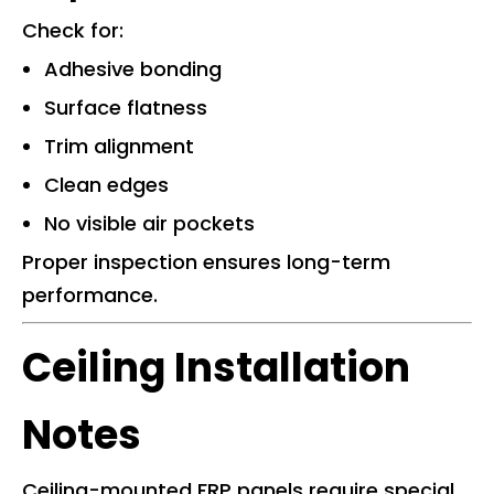
Check for:
Adhesive bonding
Surface flatness
Trim alignment
Clean edges
No visible air pockets
Proper inspection ensures long-term
performance.
Ceiling Installation
Notes
Ceiling-mounted FRP panels require special