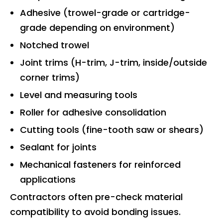
Adhesive (trowel-grade or cartridge-
grade depending on environment)
Notched trowel
Joint trims (H-trim, J-trim, inside/outside
corner trims)
Level and measuring tools
Roller for adhesive consolidation
Cutting tools (fine-tooth saw or shears)
Sealant for joints
Mechanical fasteners for reinforced
applications
Contractors often pre-check material
compatibility to avoid bonding issues.