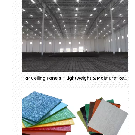
FRP Ceiling Panels – Lightweight & Moisture-Resistant Solutions for Commercial Projects