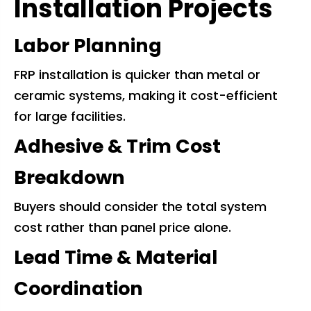
Installation Projects
Labor Planning
FRP installation is quicker than metal or
ceramic systems, making it cost-efficient
for large facilities.
Adhesive & Trim Cost
Breakdown
Buyers should consider the total system
cost rather than panel price alone.
Lead Time & Material
Coordination