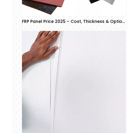
FRP Panel Price 2025 – Cost, Thickness & Options for Commercial Buyers