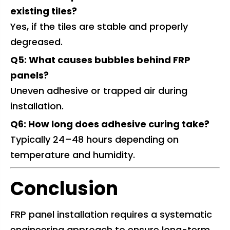
existing tiles?
Yes, if the tiles are stable and properly
degreased.
Q5: What causes bubbles behind FRP
panels?
Uneven adhesive or trapped air during
installation.
Q6: How long does adhesive curing take?
Typically 24–48 hours depending on
temperature and humidity.
Conclusion
FRP panel installation requires a systematic
engineering approach to ensure long-term