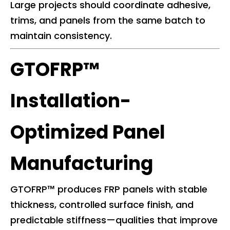
Large projects should coordinate adhesive,
trims, and panels from the same batch to
maintain consistency.
GTOFRP™
Installation-
Optimized Panel
Manufacturing
GTOFRP™ produces FRP panels with stable
thickness, controlled surface finish, and
predictable stiffness—qualities that improve