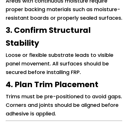
Areas with continuous moisture require
proper backing materials such as moisture-
resistant boards or properly sealed surfaces.
3. Confirm Structural
Stability
Loose or flexible substrate leads to visible
panel movement. All surfaces should be
secured before installing FRP.
4. Plan Trim Placement
Trims must be pre-positioned to avoid gaps.
Corners and joints should be aligned before
adhesive is applied.