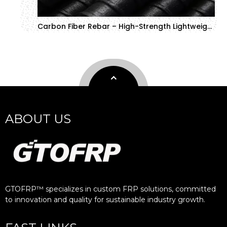
Carbon Fiber Rebar – High-Strength Lightweight Material
ABOUT US
GTOFRP™ specializes in custom FRP solutions, committed
to innovation and quality for sustainable industry growth.​​​​​​​