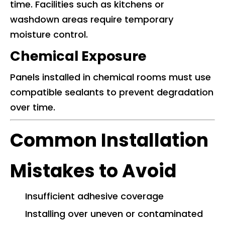
time. Facilities such as kitchens or
washdown areas require temporary
moisture control.
Chemical Exposure
Panels installed in chemical rooms must use
compatible sealants to prevent degradation
over time.
Common Installation
Mistakes to Avoid
Insufficient adhesive coverage
Installing over uneven or contaminated