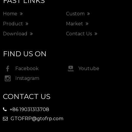
FAST LINKS
Home
Custom
Product
Market
Download
Contact Us
FIND US ON
Facebook
Youtube
Instagram
CONTACT US
+86 19031313708

GTOFRP@gtofrp.com
