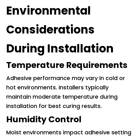
Environmental
Considerations
During Installation
Temperature Requirements
Adhesive performance may vary in cold or
hot environments. Installers typically
maintain moderate temperature during
installation for best curing results.
Humidity Control
Moist environments impact adhesive setting