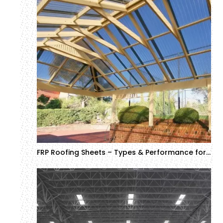
FRP Roofing Sheets – Types & Performance for Industrial and Commercial Projects