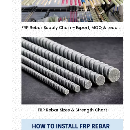
FRP Rebar Supply Chain – Export, MOQ & Lead Time
FRP Rebar Sizes & Strength Chart