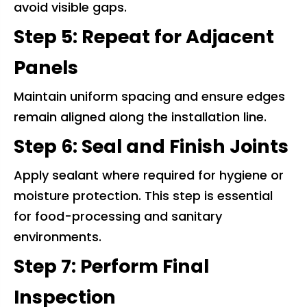
avoid visible gaps.
Step 5: Repeat for Adjacent
Panels
Maintain uniform spacing and ensure edges
remain aligned along the installation line.
Step 6: Seal and Finish Joints
Apply sealant where required for hygiene or
moisture protection. This step is essential
for food-processing and sanitary
environments.
Step 7: Perform Final
Inspection