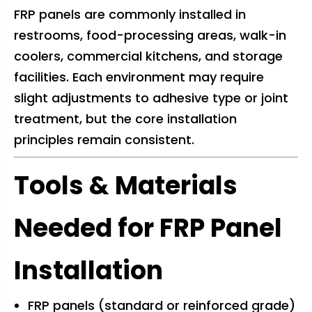
FRP panels are commonly installed in
restrooms, food-processing areas, walk-in
coolers, commercial kitchens, and storage
facilities. Each environment may require
slight adjustments to adhesive type or joint
treatment, but the core installation
principles remain consistent.
Tools & Materials
Needed for FRP Panel
Installation
FRP panels (standard or reinforced grade)