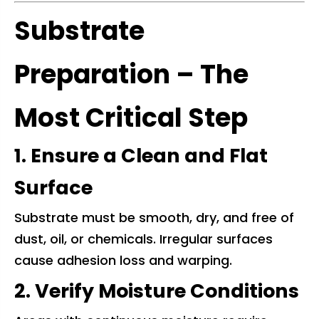
Substrate
Preparation – The
Most Critical Step
1. Ensure a Clean and Flat
Surface
Substrate must be smooth, dry, and free of
dust, oil, or chemicals. Irregular surfaces
cause adhesion loss and warping.
2. Verify Moisture Conditions