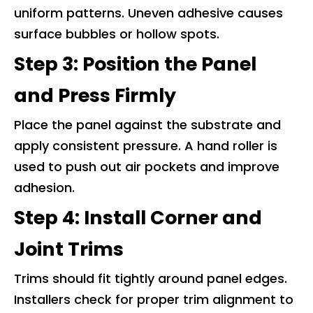
uniform patterns. Uneven adhesive causes
surface bubbles or hollow spots.
Step 3: Position the Panel
and Press Firmly
Place the panel against the substrate and
apply consistent pressure. A hand roller is
used to push out air pockets and improve
adhesion.
Step 4: Install Corner and
Joint Trims
Trims should fit tightly around panel edges.
Installers check for proper trim alignment to