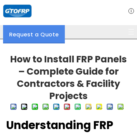
Request a Quote
How to Install FRP Panels
– Complete Guide for
Contractors & Facility
Projects
Understanding FRP