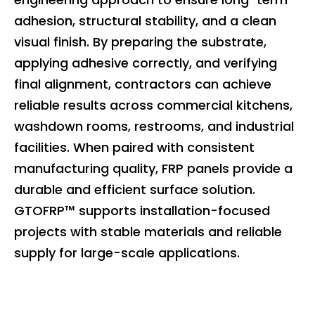
adhesion, structural stability, and a clean
visual finish. By preparing the substrate,
applying adhesive correctly, and verifying
final alignment, contractors can achieve
reliable results across commercial kitchens,
washdown rooms, restrooms, and industrial
facilities. When paired with consistent
manufacturing quality, FRP panels provide a
durable and efficient surface solution.
GTOFRP™ supports installation-focused
projects with stable materials and reliable
supply for large-scale applications.