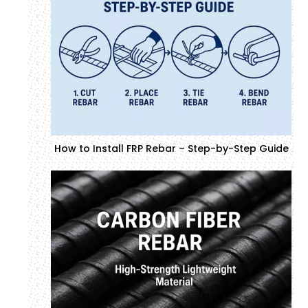
How to Install FRP Rebar – Step-by-Step Guide