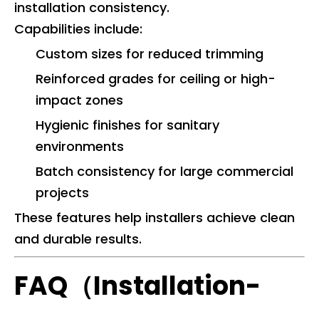
installation consistency.
Capabilities include:
Custom sizes for reduced trimming
Reinforced grades for ceiling or high-
impact zones
Hygienic finishes for sanitary
environments
Batch consistency for large commercial
projects
These features help installers achieve clean
and durable results.
FAQ（Installation-