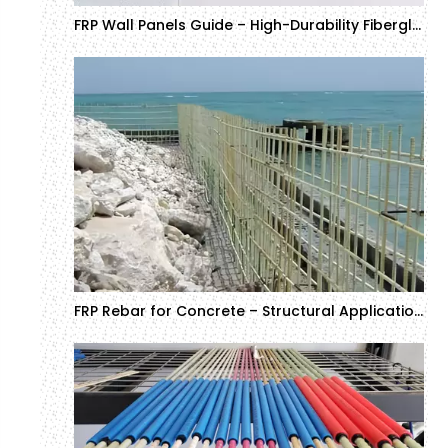
FRP Wall Panels Guide – High-Durability Fiberglass Wall Panels for Commercial Projects
FRP Rebar for Concrete – Structural Applications