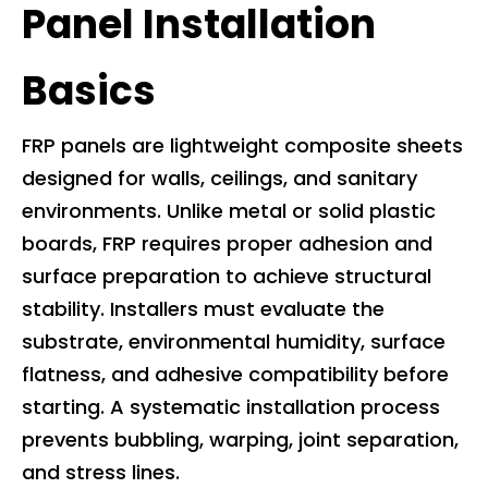
Panel Installation
Basics
FRP panels are lightweight composite sheets
designed for walls, ceilings, and sanitary
environments. Unlike metal or solid plastic
boards, FRP requires proper adhesion and
surface preparation to achieve structural
stability. Installers must evaluate the
substrate, environmental humidity, surface
flatness, and adhesive compatibility before
starting. A systematic installation process
prevents bubbling, warping, joint separation,
and stress lines.