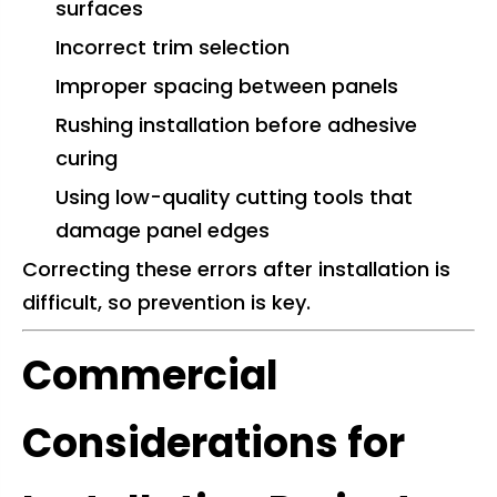
surfaces
Incorrect trim selection
Improper spacing between panels
Rushing installation before adhesive
curing
Using low-quality cutting tools that
damage panel edges
Correcting these errors after installation is
difficult, so prevention is key.
Commercial
Considerations for