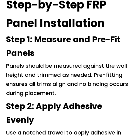
Step-by-Step FRP
Panel Installation
Step 1: Measure and Pre-Fit
Panels
Panels should be measured against the wall
height and trimmed as needed. Pre-fitting
ensures all trims align and no binding occurs
during placement.
Step 2: Apply Adhesive
Evenly
Use a notched trowel to apply adhesive in