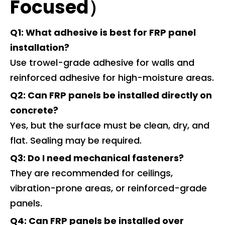
Focused）
Q1: What adhesive is best for FRP panel
installation?
Use trowel-grade adhesive for walls and
reinforced adhesive for high-moisture areas.
Q2: Can FRP panels be installed directly on
concrete?
Yes, but the surface must be clean, dry, and
flat. Sealing may be required.
Q3: Do I need mechanical fasteners?
They are recommended for ceilings,
vibration-prone areas, or reinforced-grade
panels.
Q4: Can FRP panels be installed over