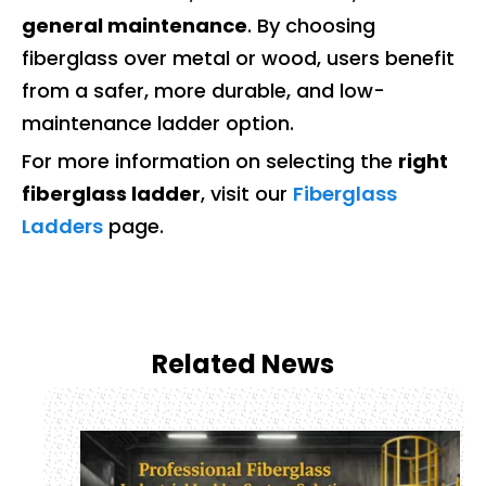
general maintenance
. By choosing
fiberglass over metal or wood, users benefit
from a safer, more durable, and low-
maintenance ladder option.
For more information on selecting the
right
fiberglass ladder
, visit our
Fiberglass
Ladders
page.
Related News