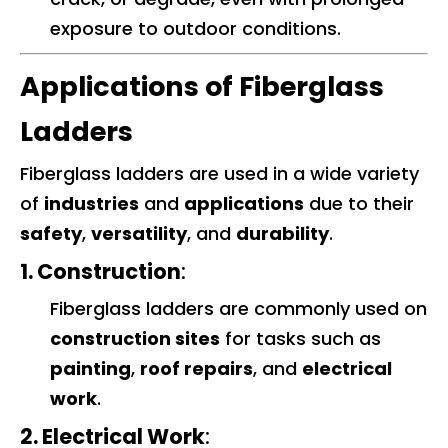
exposure to outdoor conditions.
Applications of Fiberglass
Ladders
Fiberglass ladders are used in a wide variety
of
industries
and
applications
due to their
safety
,
versatility
, and
durability
.
1. Construction
:
Fiberglass ladders are commonly used on
construction sites
for tasks such as
painting
,
roof repairs
, and
electrical
work
.
2. Electrical Work
: