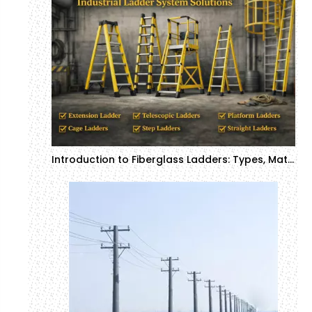
Introduction to Fiberglass Ladders: Types, Materials, and Applications