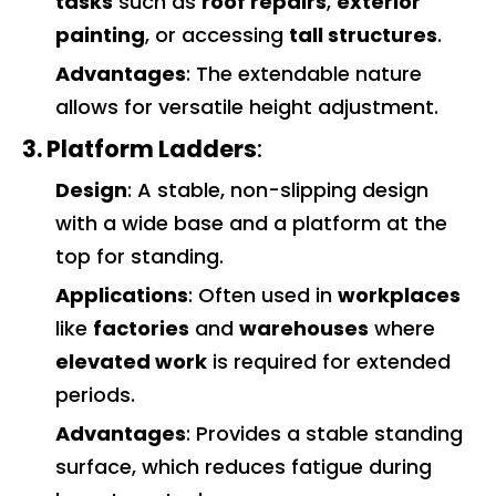
tasks
such as
roof repairs
,
exterior
painting
, or accessing
tall structures
.
Advantages
: The extendable nature
allows for versatile height adjustment.
3. Platform Ladders
:
Design
: A stable, non-slipping design
with a wide base and a platform at the
top for standing.
Applications
: Often used in
workplaces
like
factories
and
warehouses
where
elevated work
is required for extended
periods.
Advantages
: Provides a stable standing
surface, which reduces fatigue during