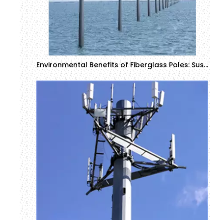
Environmental Benefits of Fiberglass Poles: Sustainability in Construction