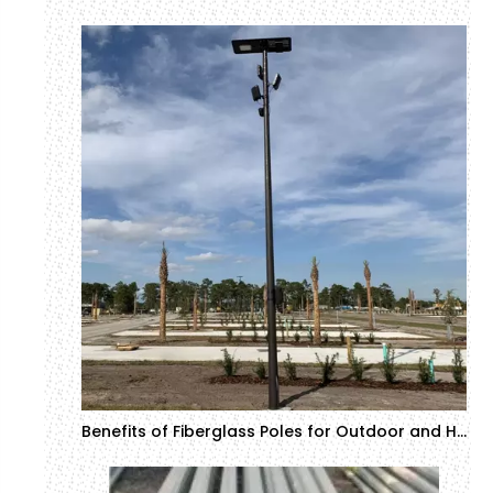
Benefits of Fiberglass Poles for Outdoor and Harsh Environments