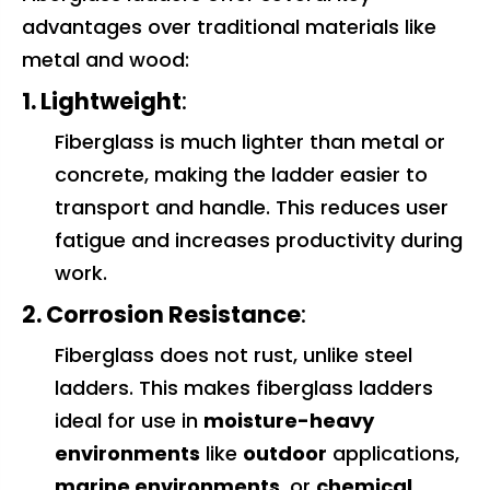
advantages over traditional materials like
metal and wood:
1. Lightweight
:
Fiberglass is much lighter than metal or
concrete, making the ladder easier to
transport and handle. This reduces user
fatigue and increases productivity during
work.
2. Corrosion Resistance
:
Fiberglass does not rust, unlike steel
ladders. This makes fiberglass ladders
ideal for use in
moisture-heavy
environments
like
outdoor
applications,
marine environments
, or
chemical