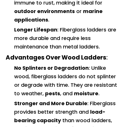
immune to rust, making it ideal for
outdoor environments
or
marine
applications
.
Longer Lifespan
: Fiberglass ladders are
more durable and require less
maintenance than metal ladders.
Advantages Over Wood Ladders
:
No Splinters or Degradation
: Unlike
wood, fiberglass ladders do not splinter
or degrade with time. They are resistant
to weather,
pests
, and
moisture
.
Stronger and More Durable
: Fiberglass
provides better strength and
load-
bearing capacity
than wood ladders,