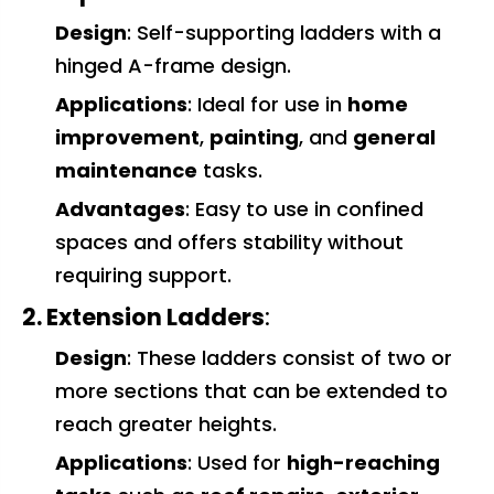
Design
: Self-supporting ladders with a
hinged A-frame design.
Applications
: Ideal for use in
home
improvement
,
painting
, and
general
maintenance
tasks.
Advantages
: Easy to use in confined
spaces and offers stability without
requiring support.
2. Extension Ladders
:
Design
: These ladders consist of two or
more sections that can be extended to
reach greater heights.
Applications
: Used for
high-reaching