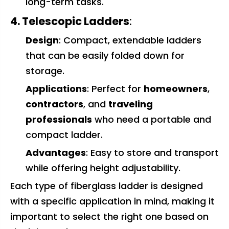
long-term tasks.
4. Telescopic Ladders
:
Design
: Compact, extendable ladders
that can be easily folded down for
storage.
Applications
: Perfect for
homeowners
,
contractors
, and
traveling
professionals
who need a portable and
compact ladder.
Advantages
: Easy to store and transport
while offering height adjustability.
Each type of fiberglass ladder is designed
with a specific application in mind, making it
important to select the right one based on