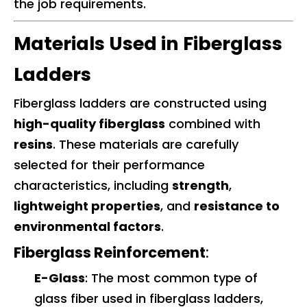
the job requirements.
Materials Used in Fiberglass
Ladders
Fiberglass ladders are constructed using
high-quality fiberglass
combined with
resins
. These materials are carefully
selected for their performance
characteristics, including
strength
,
lightweight properties
, and
resistance to
environmental factors
.
Fiberglass Reinforcement
:
E-Glass
: The most common type of
glass fiber used in fiberglass ladders,