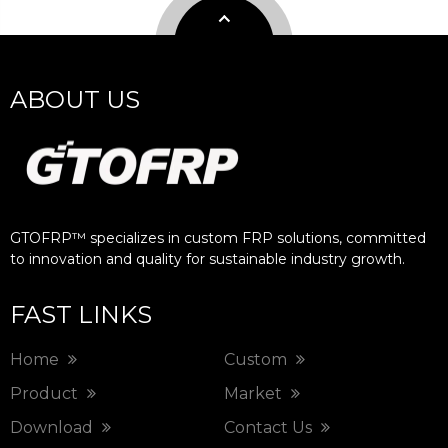
ABOUT US
GTOFRP™ specializes in custom FRP solutions, committed
to innovation and quality for sustainable industry growth.​​​​​​​
FAST LINKS
Home
Custom
Product
Market
Download
Contact Us