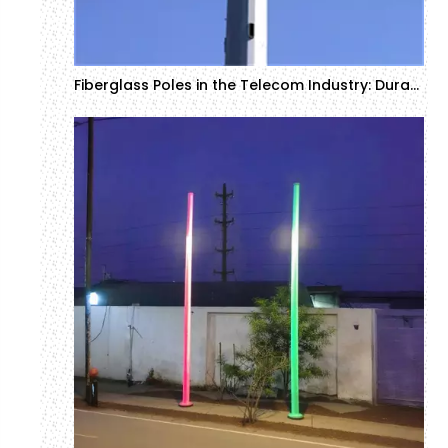
Fiberglass Poles in the Telecom Industry: Durability and Efficiency