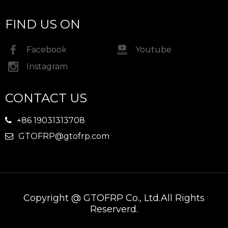
FIND US ON
Facebook
Youtube
Instagram
CONTACT US
+86 19031313708

GTOFRP@gtofrp.com

Copyright @ GTOFRP Co., Ltd.All Rights
Reserverd.​​​​​​​