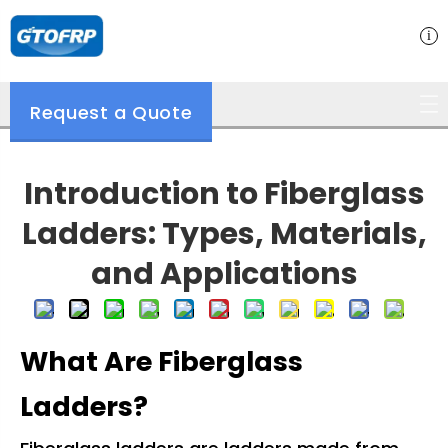
Request a Quote
Introduction to Fiberglass
Ladders: Types, Materials,
and Applications
What Are Fiberglass
Ladders?