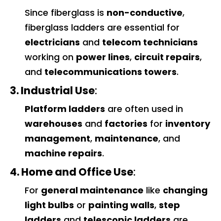
Since fiberglass is
non-conductive
,
fiberglass ladders are essential for
electricians
and
telecom technicians
working on
power lines
,
circuit repairs
,
and
telecommunications towers
.
3. Industrial Use
:
Platform ladders
are often used in
warehouses
and
factories
for
inventory
management
,
maintenance
, and
machine repairs
.
4. Home and Office Use
:
For
general maintenance
like
changing
light bulbs
or
painting walls
,
step
ladders
and
telescopic ladders
are