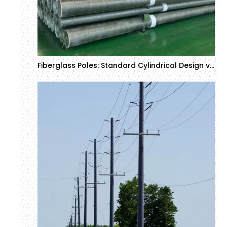
Fiberglass Poles: Standard Cylindrical Design vs Tapered Design