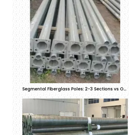
Segmental Fiberglass Poles: 2-3 Sections vs Other Configurations