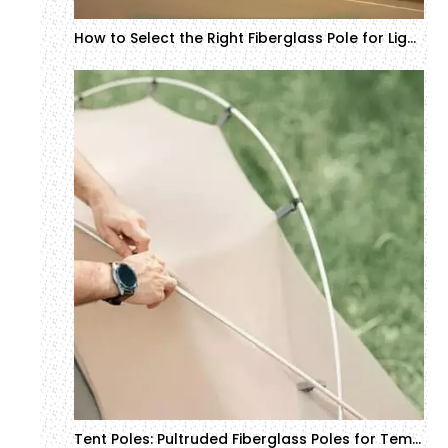
How to Select the Right Fiberglass Pole for Lighting and Electrical Systems
Tent Poles: Pultruded Fiberglass Poles for Temporary Structures