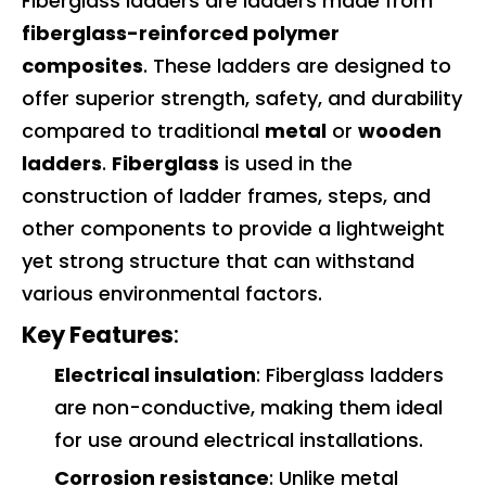
Fiberglass ladders are ladders made from
fiberglass-reinforced polymer
composites
. These ladders are designed to
offer superior strength, safety, and durability
compared to traditional
metal
or
wooden
ladders
.
Fiberglass
is used in the
construction of ladder frames, steps, and
other components to provide a lightweight
yet strong structure that can withstand
various environmental factors.
Key Features
:
Electrical insulation
: Fiberglass ladders
are non-conductive, making them ideal
for use around electrical installations.
Corrosion resistance
: Unlike metal