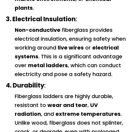
plants
.
3. Electrical Insulation
:
Non-conductive
fiberglass provides
electrical insulation, ensuring safety when
working around
live wires
or
electrical
systems
. This is a significant advantage
over
metal ladders
, which can conduct
electricity and pose a safety hazard.
4. Durability
:
Fiberglass ladders are highly durable,
resistant to
wear and tear
,
UV
radiation
, and
extreme temperatures
.
Unlike wood, fiberglass does not splinter,
crack, or degrade, even with prolonged