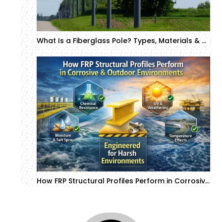
What Is a Fiberglass Pole? Types, Materials & Manufacturing Process
How FRP Structural Profiles Perform in Corrosive & Outdoor Environments