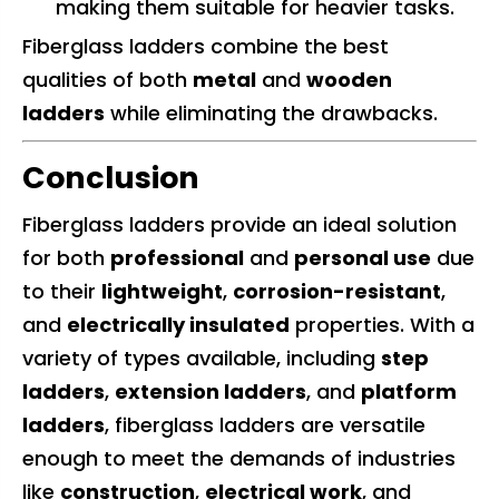
making them suitable for heavier tasks.
Fiberglass ladders combine the best
qualities of both
metal
and
wooden
ladders
while eliminating the drawbacks.
Conclusion
Fiberglass ladders provide an ideal solution
for both
professional
and
personal use
due
to their
lightweight
,
corrosion-resistant
,
and
electrically insulated
properties. With a
variety of types available, including
step
ladders
,
extension ladders
, and
platform
ladders
, fiberglass ladders are versatile
enough to meet the demands of industries
like
construction
,
electrical work
, and