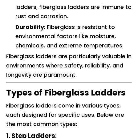
ladders, fiberglass ladders are immune to
rust and corrosion.
Durability
: Fiberglass is resistant to
environmental factors like moisture,
chemicals, and extreme temperatures.
Fiberglass ladders are particularly valuable in
environments where safety, reliability, and
longevity are paramount.
Types of Fiberglass Ladders
Fiberglass ladders come in various types,
each designed for specific uses. Below are
the most common types:
1. Step Ladders
: