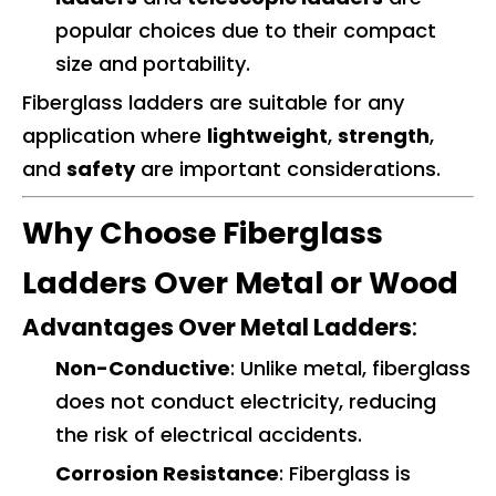
popular choices due to their compact
size and portability.
Fiberglass ladders are suitable for any
application where
lightweight
,
strength
,
and
safety
are important considerations.
Why Choose Fiberglass
Ladders Over Metal or Wood
Advantages Over Metal Ladders
:
Non-Conductive
: Unlike metal, fiberglass
does not conduct electricity, reducing
the risk of electrical accidents.
Corrosion Resistance
: Fiberglass is