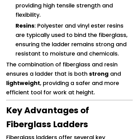
providing high tensile strength and
flexibility.
Resins
: Polyester and vinyl ester resins
are typically used to bind the fiberglass,
ensuring the ladder remains strong and
resistant to moisture and chemicals.
The combination of fiberglass and resin
ensures a ladder that is both
strong
and
lightweight
, providing a safer and more
efficient tool for work at height.
Key Advantages of
Fiberglass Ladders
Fiberglass ladders offer several key