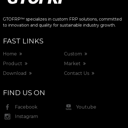
GTOFRP™ specializes in custom FRP solutions, committed
to innovation and quality for sustainable industry growth.​​​​​​​
FAST LINKS
Home
Custom
Product
Market
Download
Contact Us
FIND US ON
Facebook
Youtube
Instagram