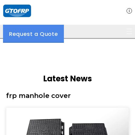
Request a Quote
Latest News
frp manhole cover