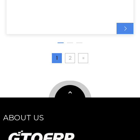
1
2
»
ABOUT US