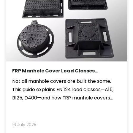
FRP Manhole Cover Load Classes
Explained: A15, B125, D400 and More
Not all manhole covers are built the same.
This guide explains EN 124 load classes—A15,
B125, D400—and how FRP manhole covers
meet these strength requirements for
sidewalks, roads, and industrial sites. Discover
how to choose the right class for safety,
16 July 2025
durability, and performance.