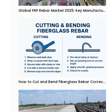
Global FRP Rebar Market 2025: Key Manufacturers and Growth Forecast
How to Cut and Bend Fiberglass Rebar Correctly: Professional Installation Guide