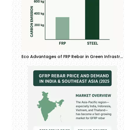
Eco Advantages of FRP Rebar in Green Infrastructure Projects | GTOFRP