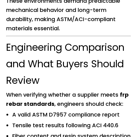
These environments demand predictable
mechanical behavior and long-term
durability, making ASTM/ACI-compliant
materials essential.
Engineering Comparison
and What Buyers Should
Review
When verifying whether a supplier meets
frp
rebar standards
, engineers should check:
A valid ASTM D7957 compliance report
Tensile test results following ACI 440.6
Fiber content and resin system description