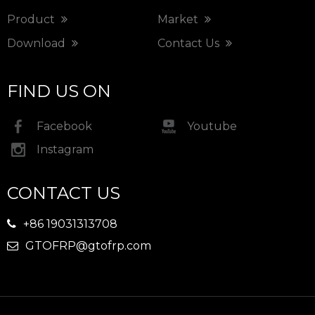
Product
Market
Download
Contact Us
FIND US ON
Facebook
Youtube
Instagram
CONTACT US
+86 19031313708

GTOFRP@gtofrp.com
