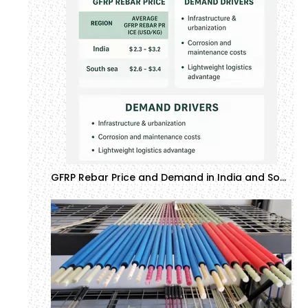
GFRP Rebar Price and Demand in India and Southeast Asia