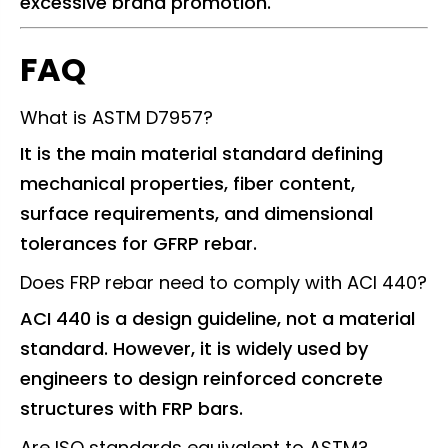
excessive brand promotion.
FAQ
What is ASTM D7957?
It is the main material standard defining
mechanical properties, fiber content,
surface requirements, and dimensional
tolerances for GFRP rebar.
Does FRP rebar need to comply with ACI 440?
ACI 440 is a design guideline, not a material
standard. However, it is widely used by
engineers to design reinforced concrete
structures with FRP bars.
Are ISO standards equivalent to ASTM?