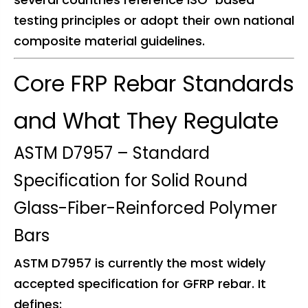
testing principles or adopt their own national
composite material guidelines.
Core FRP Rebar Standards
and What They Regulate
ASTM D7957 – Standard
Specification for Solid Round
Glass-Fiber-Reinforced Polymer
Bars
ASTM D7957 is currently the most widely
accepted specification for GFRP rebar. It
defines: