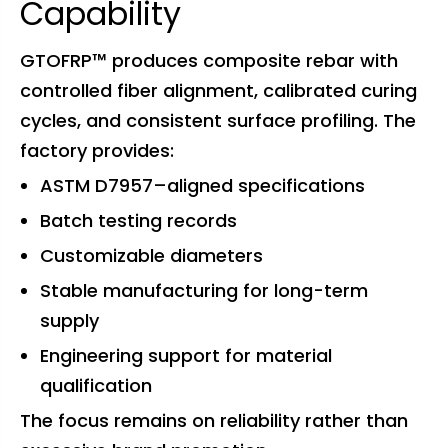
Capability
GTOFRP™ produces composite rebar with
controlled fiber alignment, calibrated curing
cycles, and consistent surface profiling. The
factory provides:
ASTM D7957–aligned specifications
Batch testing records
Customizable diameters
Stable manufacturing for long-term
supply
Engineering support for material
qualification
The focus remains on reliability rather than