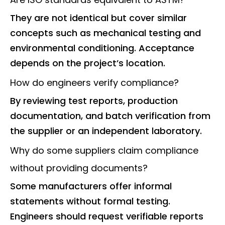
They are not identical but cover similar
concepts such as mechanical testing and
environmental conditioning. Acceptance
depends on the project’s location.
How do engineers verify compliance?
By reviewing test reports, production
documentation, and batch verification from
the supplier or an independent laboratory.
Why do some suppliers claim compliance
without providing documents?
Some manufacturers offer informal
statements without formal testing.
Engineers should request verifiable reports