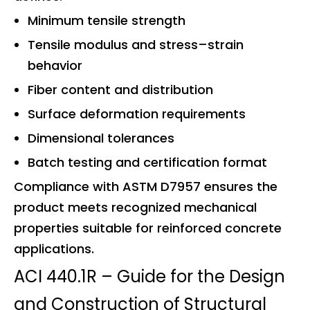
Minimum tensile strength
Tensile modulus and stress–strain
behavior
Fiber content and distribution
Surface deformation requirements
Dimensional tolerances
Batch testing and certification format
Compliance with ASTM D7957 ensures the
product meets recognized mechanical
properties suitable for reinforced concrete
applications.
ACI 440.1R – Guide for the Design
and Construction of Structural