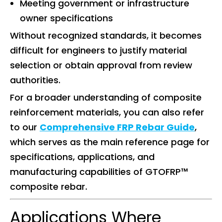
Meeting government or infrastructure
owner specifications
Without recognized standards, it becomes
difficult for engineers to justify material
selection or obtain approval from review
authorities.
For a broader understanding of composite
reinforcement materials, you can also refer
to our
Comprehensive FRP Rebar Guide
,
which serves as the main reference page for
specifications, applications, and
manufacturing capabilities of GTOFRP™
composite rebar.
Applications Where