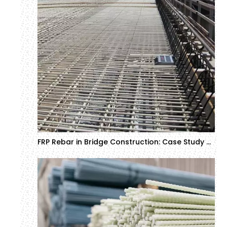
FRP Rebar in Bridge Construction: Case Study and ROI