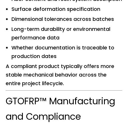
Surface deformation specification
Dimensional tolerances across batches
Long-term durability or environmental
performance data
Whether documentation is traceable to
production dates
A compliant product typically offers more
stable mechanical behavior across the
entire project lifecycle.
GTOFRP™ Manufacturing
and Compliance