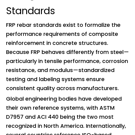
Standards
FRP rebar standards exist to formalize the
performance requirements of composite
reinforcement in concrete structures.
Because FRP behaves differently from steel—
particularly in tensile performance, corrosion
resistance, and modulus—standardized
testing and labeling systems ensure
consistent quality across manufacturers.
Global engineering bodies have developed
their own reference systems, with ASTM
D7957 and ACI 440 being the two most
recognized in North America. Internationally,
several countries reference ISO-based