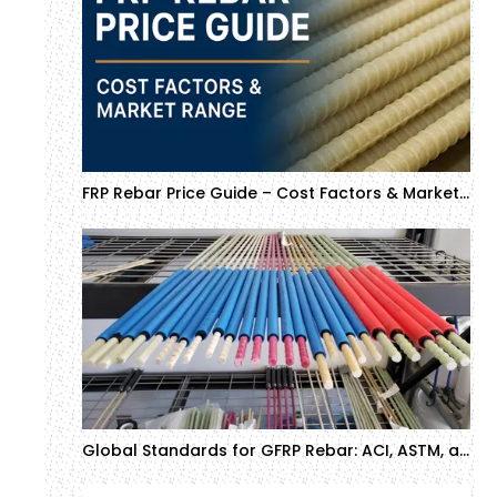
FRP Rebar Price Guide – Cost Factors & Market Range (Updated)
Global Standards for GFRP Rebar: ACI, ASTM, and CSA Compliance Guide