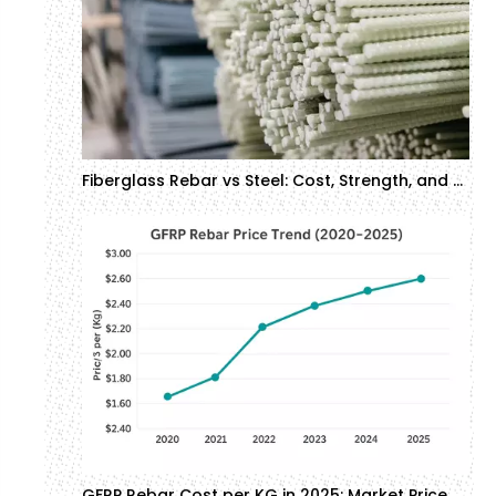
Fiberglass Rebar vs Steel: Cost, Strength, and Corrosion Resistance in Construction
GFRP Rebar Cost per KG in 2025: Market Price Analysis | GTOFRP