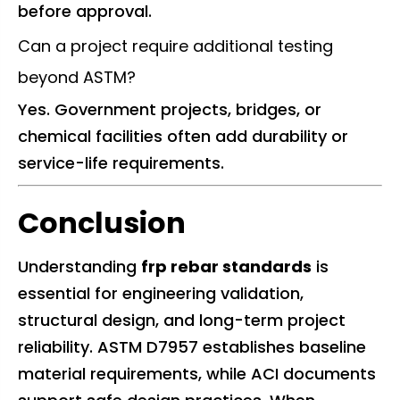
before approval.
Can a project require additional testing
beyond ASTM?
Yes. Government projects, bridges, or
chemical facilities often add durability or
service-life requirements.
Conclusion
Understanding
frp rebar standards
is
essential for engineering validation,
structural design, and long-term project
reliability. ASTM D7957 establishes baseline
material requirements, while ACI documents