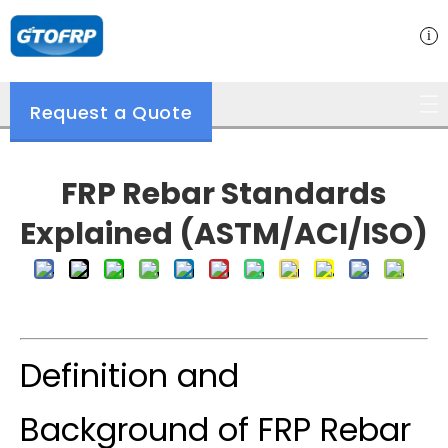
Request a Quote
FRP Rebar Standards
Explained (ASTM/ACI/ISO)
Definition and
Background of FRP Rebar