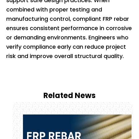
support safe design practices. When
combined with proper testing and
manufacturing control, compliant FRP rebar
ensures consistent performance in corrosive
or demanding environments. Engineers who
verify compliance early can reduce project
risk and improve overall structural quality.
Related News