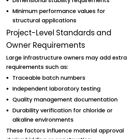
Dimensional stability requirements
Minimum performance values for
structural applications
Project-Level Standards and
Owner Requirements
Large infrastructure owners may add extra
requirements such as:
Traceable batch numbers
Independent laboratory testing
Quality management documentation
Durability verification for chloride or
alkaline environments
These factors influence material approval