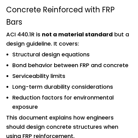
Concrete Reinforced with FRP
Bars
ACI 440.1R is
not a material standard
but a
design guideline. It covers:
Structural design equations
Bond behavior between FRP and concrete
Serviceability limits
Long-term durability considerations
Reduction factors for environmental
exposure
This document explains how engineers
should design concrete structures when
using FRP reinforcement.