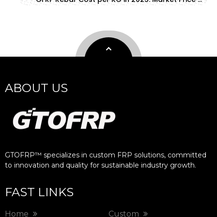
ABOUT US
GTOFRP™ specializes in custom FRP solutions, committed
to innovation and quality for sustainable industry growth.​​​​​​​
FAST LINKS
Home
Custom