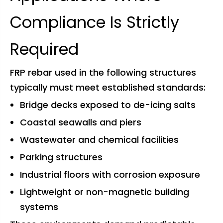
Compliance Is Strictly
Required
FRP rebar used in the following structures
typically must meet established standards:
Bridge decks exposed to de-icing salts
Coastal seawalls and piers
Wastewater and chemical facilities
Parking structures
Industrial floors with corrosion exposure
Lightweight or non-magnetic building
systems