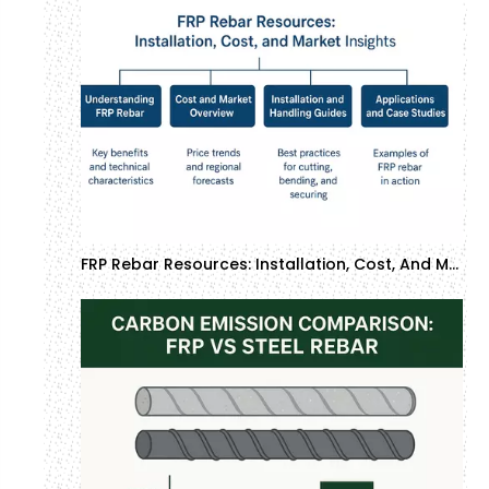
FRP Rebar Resources: Installation, Cost, And Market Insights | GTOFRP