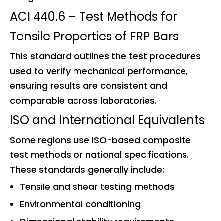
ACI 440.6 – Test Methods for
Tensile Properties of FRP Bars
This standard outlines the test procedures
used to verify mechanical performance,
ensuring results are consistent and
comparable across laboratories.
ISO and International Equivalents
Some regions use ISO-based composite
test methods or national specifications.
These standards generally include:
Tensile and shear testing methods
Environmental conditioning