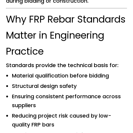
during bidding or construction.
Why FRP Rebar Standards
Matter in Engineering
Practice
Standards provide the technical basis for:
Material qualification before bidding
Structural design safety
Ensuring consistent performance across
suppliers
Reducing project risk caused by low-
quality FRP bars